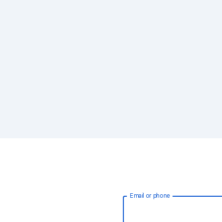
Email or phone