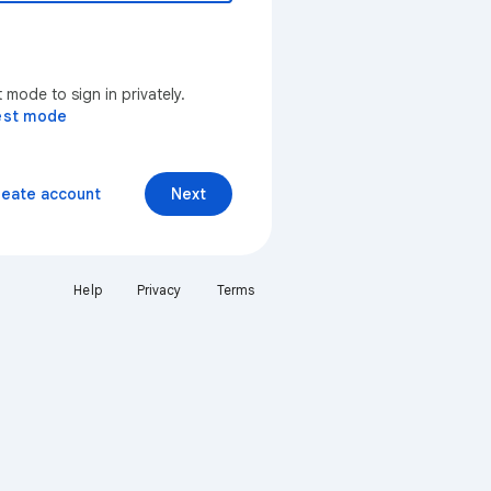
mode to sign in privately.
est mode
reate account
Next
Help
Privacy
Terms