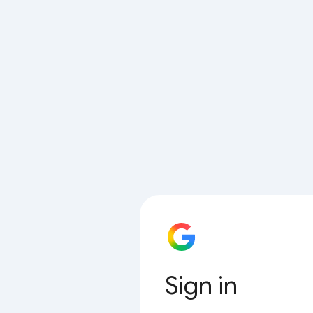
Sign in