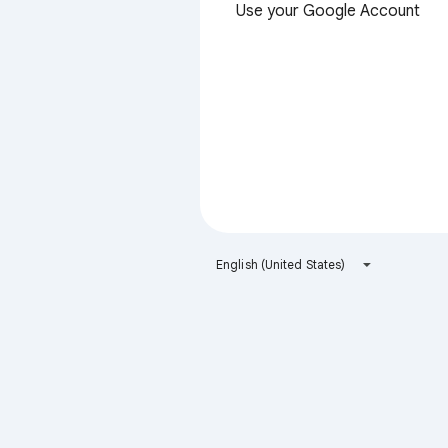
Use your Google Account
English (United States)