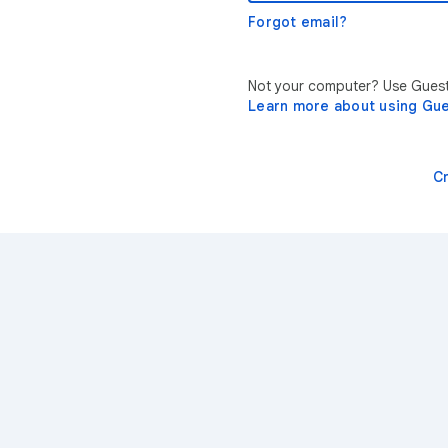
Forgot email?
Not your computer? Use Guest 
Learn more about using Gu
C